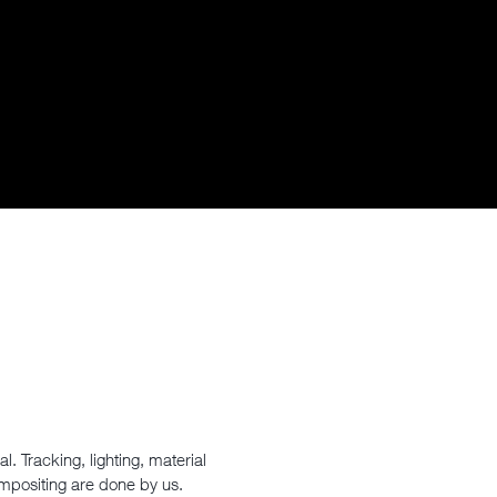
. Tracking, lighting, material
ompositing are done by us.