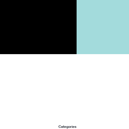
Categories