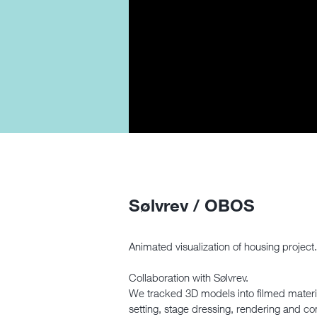
Sølvrev / OBOS
Animated visualization of housing project.
Collaboration with Sølvrev.
We tracked 3D models into filmed material
setting, stage dressing, rendering and c