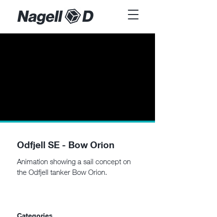
Odfjell SE - Bow Orion
Animation showing a sail concept on
the Odfjell tanker Bow Orion.
Categories