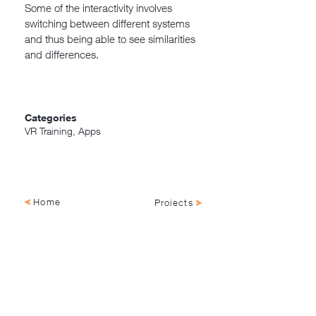
Some of the interactivity involves
switching between different systems
and thus being able to see similarities
and differences.
Categories
VR Training, Apps
Home
Projects
NagellD AS, Damsgårdsveien 143
5160 Laksevåg, Vestland, Norge
+47 55 69 42 36 |
hei@nagelld.no