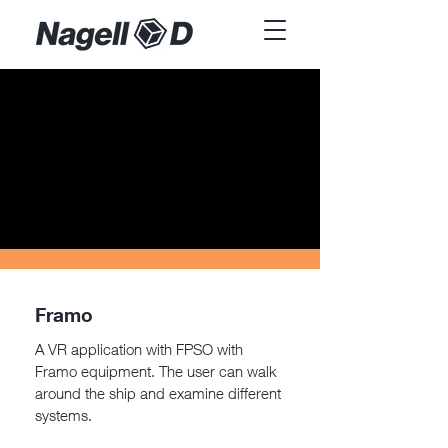
Framo
A VR application with FPSO with
Framo equipment. The user can walk
around the ship and examine different
systems.